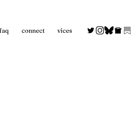
faq
connect
vices