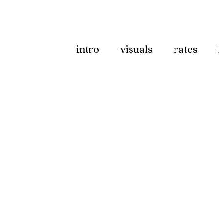
intro
visuals
rates