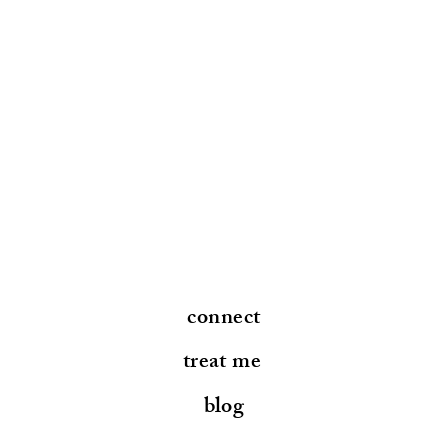
connect
treat me
blog