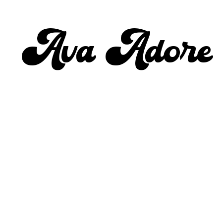
Ava Adore