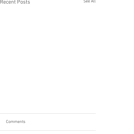
See All
Recent Posts
Comments