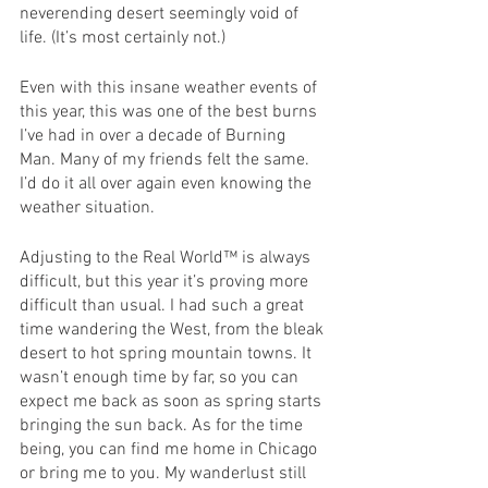
neverending desert seemingly void of 
life. (It’s most certainly not.)
Even with this insane weather events of 
this year, this was one of the best burns 
I’ve had in over a decade of Burning 
Man. Many of my friends felt the same. 
I’d do it all over again even knowing the 
weather situation. 
Adjusting to the Real World™ is always 
difficult, but this year it’s proving more 
difficult than usual. I had such a great 
time wandering the West, from the bleak 
desert to hot spring mountain towns. It 
wasn’t enough time by far, so you can 
expect me back as soon as spring starts 
bringing the sun back. As for the time 
being, you can find me home in Chicago 
or bring me to you. My wanderlust still 