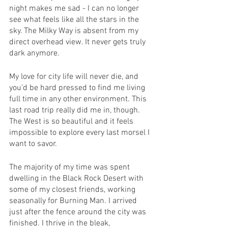
night makes me sad - I can no longer 
see what feels like all the stars in the 
sky. The Milky Way is absent from my 
direct overhead view. It never gets truly 
dark anymore. 
My love for city life will never die, and 
you’d be hard pressed to find me living 
full time in any other environment. This 
last road trip really did me in, though. 
The West is so beautiful and it feels 
impossible to explore every last morsel I 
want to savor.
The majority of my time was spent 
dwelling in the Black Rock Desert with 
some of my closest friends, working 
seasonally for Burning Man. I arrived 
just after the fence around the city was 
finished. I thrive in the bleak, 