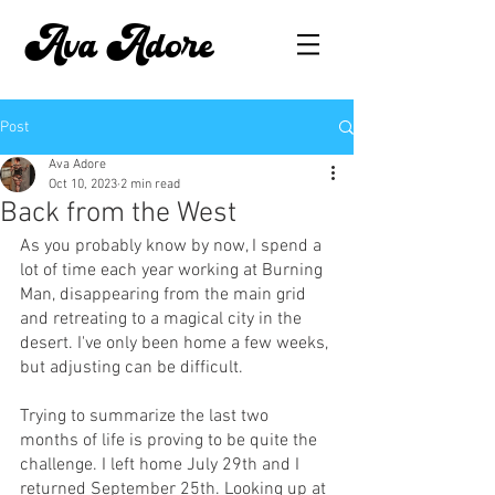
Ava Adore
Post
Ava Adore
Oct 10, 2023
2 min read
Back from the West
As you probably know by now, I spend a 
lot of time each year working at Burning 
Man, disappearing from the main grid 
and retreating to a magical city in the 
desert. I've only been home a few weeks, 
but adjusting can be difficult.
Trying to summarize the last two 
months of life is proving to be quite the 
challenge. I left home July 29th and I 
returned September 25th. Looking up at 