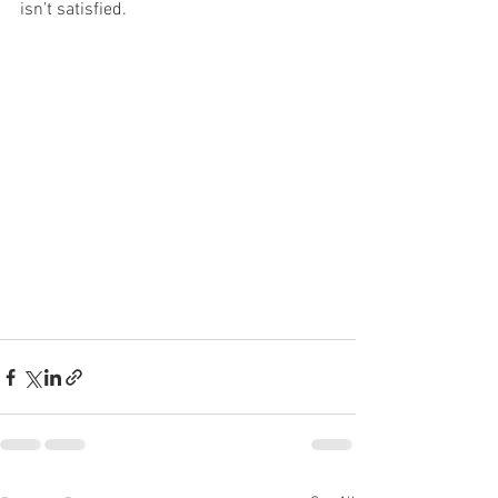
isn’t satisfied.