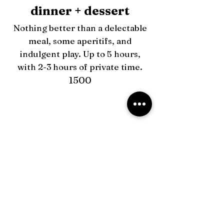
dinner + dessert
Nothing better than a delectable
meal, some aperitifs, and
indulgent play. Up to 5 hours,
with 2-3 hours of private time.
1500
fully equipped dungeon +150
in-date extensions +400
couples +400
outcall +150
All new bookings require a
20% deposit.
When touring I require a 50%