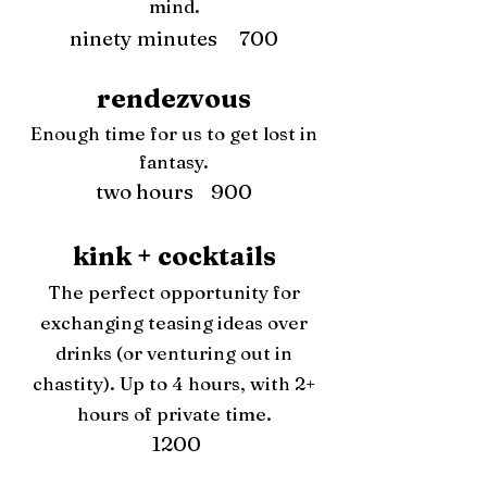
mind.
ninety minutes 700
rendezvous
Enough time for us to get lost in
fantasy.
two hours 900
kink + cocktails
The perfect opportunity for
exchanging teasing ideas over
drinks (or venturing out in
chastity). Up to 4 hours, with 2+
hours of private time.
1200