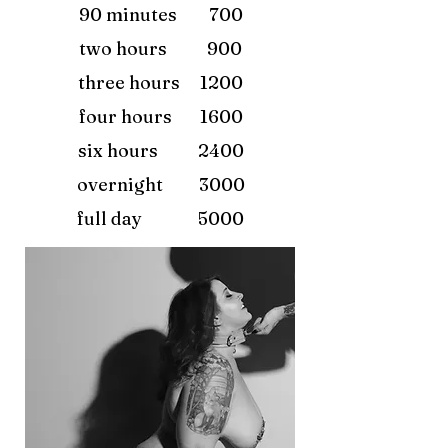
90 minutes 700
two hours 900
three hours 1200
four hours 1600
six hours 2400
overnight 3000
full day 5000