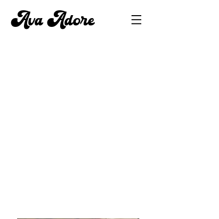
Ava Adore