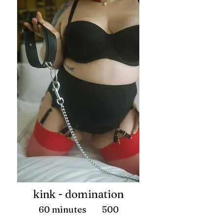
kink - domination
60 minutes 500