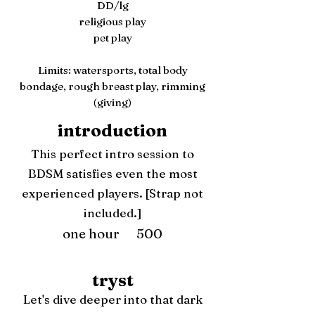
DD/lg
religious play
pet play
Limits: watersports, total body
bondage, rough breast play, rimming
(giving)
introduction
This perfect intro session to
BDSM satisfies even the most
experienced players. [Strap not
included.]
one hour 500
tryst
Let's dive deeper into that dark