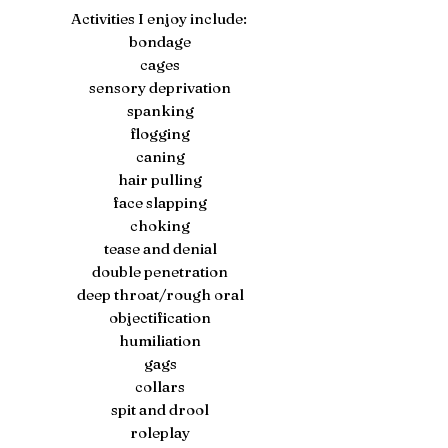
Activities I enjoy include:
bondage
cages
sensory deprivation
spanking
flogging
caning
hair pulling
face slapping
choking
tease and denial
double penetration
deep throat/rough oral
objectification
humiliation
gags
collars
spit and drool
roleplay