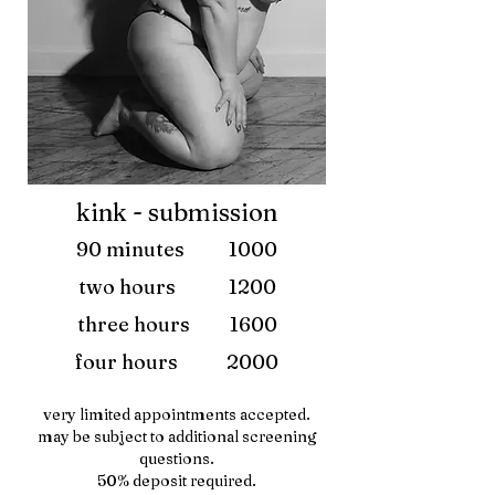
kink - submission
90 minutes 1000
two hours 1200
three hours 1600
four hours 2000
very limited appointments accepted.
may be subject to additional screening
questions.
50% deposit required.