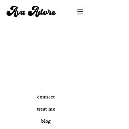
Ava Adore
connect
treat me
blog